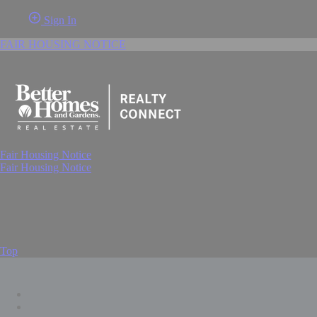
Sign In
FAIR HOUSING NOTICE
Fair Housing Notice
Fair Housing Notice
Top