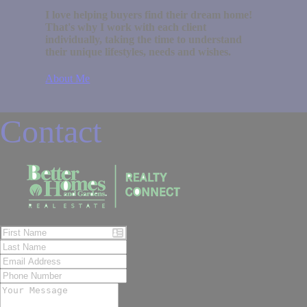
I love helping buyers find their dream home!
That's why I work with each client
individually, taking the time to understand
their unique lifestyles, needs and wishes.
About Me
Contact