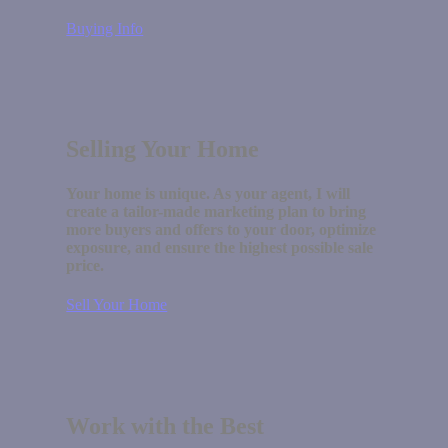
Buying Info
Selling Your Home
Your home is unique. As your agent, I will
create a tailor-made marketing plan to bring
more buyers and offers to your door, optimize
exposure, and ensure the highest possible sale
price.
Sell Your Home
Work with the Best