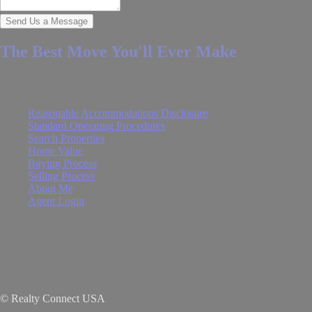
Send Us a Message
The Best Move You'll Ever Make
Quick Links
Reasonable Accommodations Disclosure
Standard Operating Procedures
Search Properties
Home Value
Buying Process
Selling Process
About Me
Agent Login
© Realty Connect USA