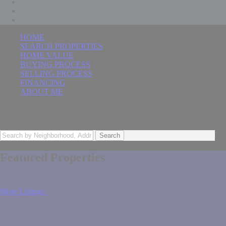
HOME
SEARCH PROPERTIES
HOME VALUE
BUYING PROCESS
SELLING PROCESS
FINANCING
ABOUT ME
The Best Move You'll Ever Make
Search
Featured Properties
More Listings