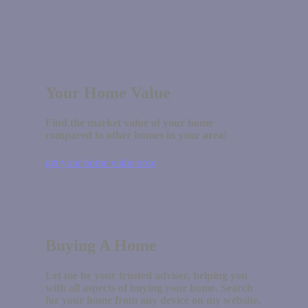
Your Home Value
Find the market value of your home
compared to other homes in your area!
get your home value now
Buying A Home
Let me be your trusted adviser, helping you
with all aspects of buying your home. Search
for your home from any device on my website.