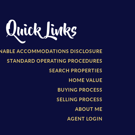
Quick Links
NABLE ACCOMMODATIONS DISCLOSURE
STANDARD OPERATING PROCEDURES
SEARCH PROPERTIES
HOME VALUE
BUYING PROCESS
SELLING PROCESS
ABOUT ME
AGENT LOGIN