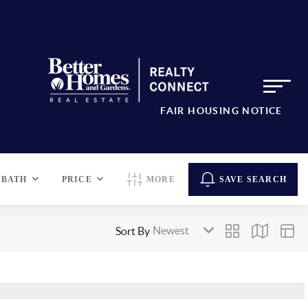
FAIR HOUSING NOTICE
BATH
PRICE
MORE
SAVE SEARCH
Sort By