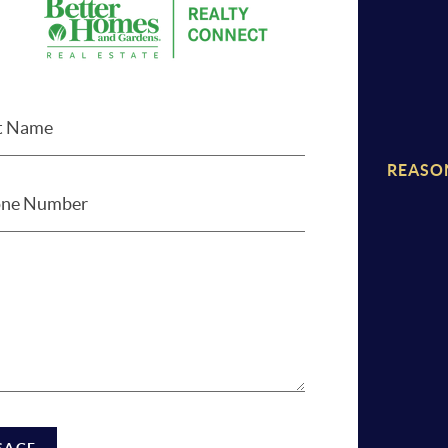
REASO
SAGE