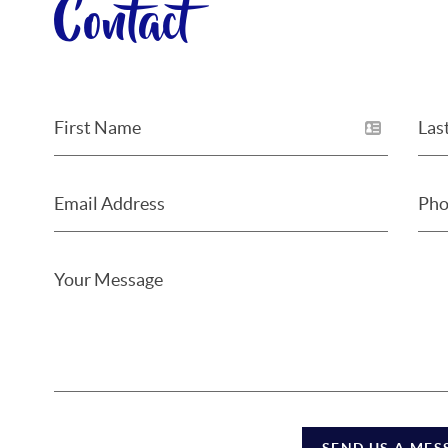
Contact
SEND US A MES